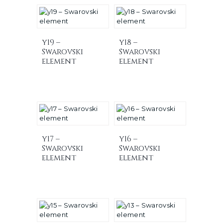
y19 –
y18 –
Swarovski
Swarovski
element
element
y17 –
y16 –
Swarovski
Swarovski
element
element