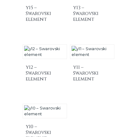
y15 –
y13 –
Swarovski
Swarovski
element
element
y12 –
y11 –
Swarovski
Swarovski
element
element
y10 –
Swarovski