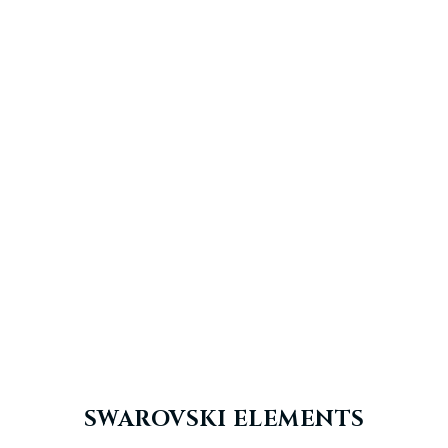
SWAROVSKI ELEMENTS